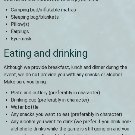
Camping bed/inflatable matras
Sleeping bag/blankets
Pillow(s)
Earplugs
Eye-mask
Eating and drinking
Although we provide breakfast, lunch and dinner during the
event, we do not provide you with any snacks or alcohol.
Make sure you bring:
Plate and cutlery (preferably in character)
Drinking cup (preferably in character)
Water bottle
Any snacks you want to eat (preferably in character)
Any alcohol you want to drink (we prefer if you drink non-
alchoholic drinks while the game is still going on and you