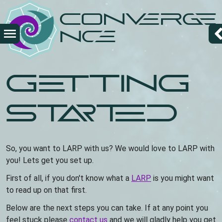
Skip
Converge
to
main
nce
content
Getting
Started
So, you want to LARP with us? We would love to LARP with
you! Lets get you set up.
First of all, if you don't know what a
LARP
is you might want
to read up on that first.
Below are the next steps you can take. If at any point you
feel stuck please
contact us
and we will gladly help you get