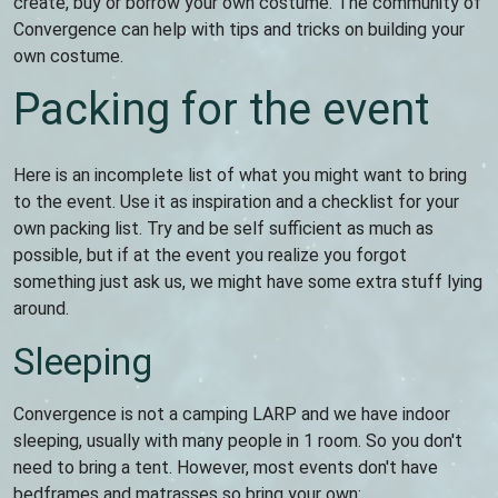
create, buy or borrow your own costume. The community of
Convergence can help with tips and tricks on building your
own costume.
Packing for the event
Here is an incomplete list of what you might want to bring
to the event. Use it as inspiration and a checklist for your
own packing list. Try and be self sufficient as much as
possible, but if at the event you realize you forgot
something just ask us, we might have some extra stuff lying
around.
Sleeping
Convergence is not a camping LARP and we have indoor
sleeping, usually with many people in 1 room. So you don't
need to bring a tent. However, most events don't have
bedframes and matrasses so bring your own: