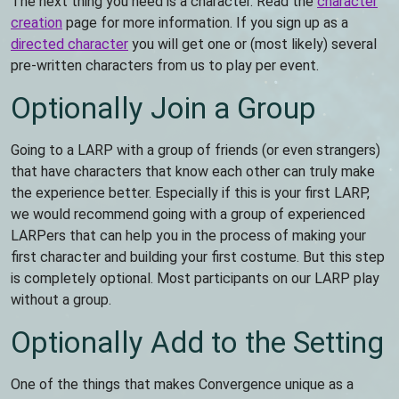
The next thing you need is a character. Read the
character
creation
page for more information. If you sign up as a
directed character
you will get one or (most likely) several
pre-written characters from us to play per event.
Optionally Join a Group
Going to a LARP with a group of friends (or even strangers)
that have characters that know each other can truly make
the experience better. Especially if this is your first LARP,
we would recommend going with a group of experienced
LARPers that can help you in the process of making your
first character and building your first costume. But this step
is completely optional. Most participants on our LARP play
without a group.
Optionally Add to the Setting
One of the things that makes Convergence unique as a