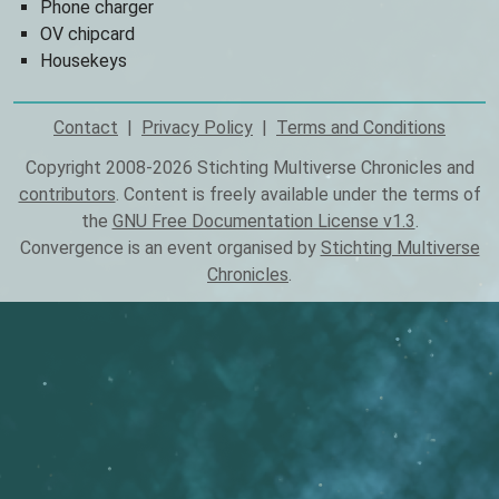
Phone charger
OV chipcard
Housekeys
Contact
Privacy Policy
Terms and Conditions
Footer
Copyright 2008-2026 Stichting Multiverse Chronicles and
contributors
. Content is freely available under the terms of
the
GNU Free Documentation License v1.3
.
Convergence is an event organised by
Stichting Multiverse
Chronicles
.