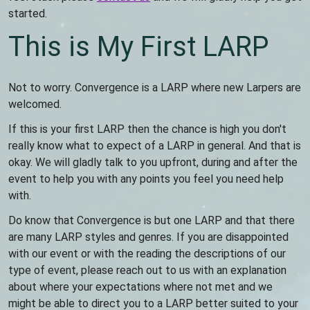
started.
This is My First LARP
Not to worry. Convergence is a LARP where new Larpers are
welcomed.
If this is your first LARP then the chance is high you don't
really know what to expect of a LARP in general. And that is
okay. We will gladly talk to you upfront, during and after the
event to help you with any points you feel you need help
with.
Do know that Convergence is but one LARP and that there
are many LARP styles and genres. If you are disappointed
with our event or with the reading the descriptions of our
type of event, please reach out to us with an explanation
about where your expectations where not met and we
might be able to direct you to a LARP better suited to your