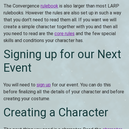
The Convergence
rulebook
is also larger than most LARP
rulebooks. However the rules are also set up in such a way
that you don't need to read them all. If you want we will
create a simple character together with you and then all
you need to read are the
core rules
and the few special
skills and conditions your character has.
Signing up for our Next
Event
You will need to
sign up
for our event. You can do this
before finalizing all the details of your character and before
creating your costume.
Creating a Character