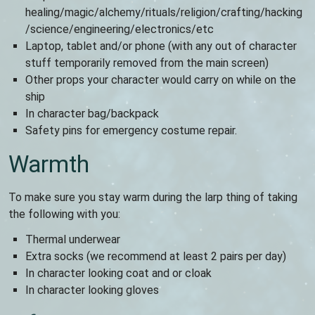
healing/magic/alchemy/rituals/religion/crafting/hacking
/science/engineering/electronics/etc
Laptop, tablet and/or phone (with any out of character
stuff temporarily removed from the main screen)
Other props your character would carry on while on the
ship
In character bag/backpack
Safety pins for emergency costume repair.
Warmth
To make sure you stay warm during the larp thing of taking
the following with you:
Thermal underwear
Extra socks (we recommend at least 2 pairs per day)
In character looking coat and or cloak
In character looking gloves