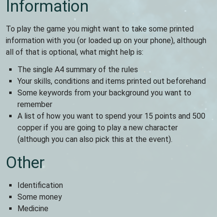
Information
To play the game you might want to take some printed
information with you (or loaded up on your phone), although
all of that is optional, what might help is:
The single A4 summary of the rules
Your skills, conditions and items printed out beforehand
Some keywords from your background you want to
remember
A list of how you want to spend your 15 points and 500
copper if you are going to play a new character
(although you can also pick this at the event).
Other
Identification
Some money
Medicine