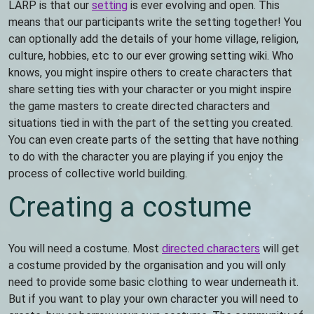
LARP is that our
setting
is ever evolving and open. This
means that our participants write the setting together! You
can optionally add the details of your home village, religion,
culture, hobbies, etc to our ever growing setting wiki. Who
knows, you might inspire others to create characters that
share setting ties with your character or you might inspire
the game masters to create directed characters and
situations tied in with the part of the setting you created.
You can even create parts of the setting that have nothing
to do with the character you are playing if you enjoy the
process of collective world building.
Creating a costume
You will need a costume. Most
directed characters
will get
a costume provided by the organisation and you will only
need to provide some basic clothing to wear underneath it.
But if you want to play your own character you will need to