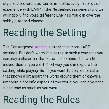
style and preferences. Our team collectively has a lot of
experience with LARP in the Netherlands in general and we
will happily find you a different LARP so you can give the
hobby a second chance.
Reading the Setting
The Convergence
setting
is larger than most LARP
settings. But don't worry, it is set up in such a way that you
can play a character that knows little about the world
around them if you want. That way you can explore the
setting while playing. But if you want to play a character
that knows a lot about the world around them or knows a
lot about a specific aspect of the world, you can dive right
in and read as much as you want.
Reading the Rules