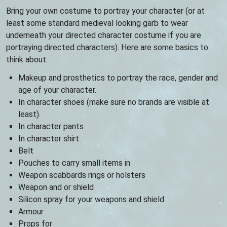
Bring your own costume to portray your character (or at
least some standard medieval looking garb to wear
underneath your directed character costume if you are
portraying directed characters). Here are some basics to
think about:
Makeup and prosthetics to portray the race, gender and
age of your character.
In character shoes (make sure no brands are visible at
least).
In character pants
In character shirt
Belt
Pouches to carry small items in
Weapon scabbards rings or holsters
Weapon and or shield
Silicon spray for your weapons and shield
Armour
Props for