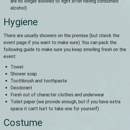
are no longer allowed to fight after having consumed
alcohol)
Hygiene
There are usually showers on the premise (but check the
event page if you want to make sure). You can pack the
following guide to make sure you keep smelling fresh on the
event:
Towel
Shower soap
Toothbrush and toothpaste
Deodorant
Fresh out of character clothes and underwear
Toilet paper (we provide enough, but if you have extra
space it can't hurt to take one for yourself)
Costume