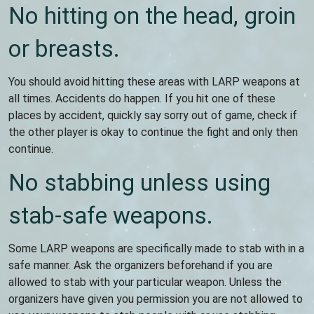
No hitting on the head, groin
or breasts.
You should avoid hitting these areas with LARP weapons at
all times. Accidents do happen. If you hit one of these
places by accident, quickly say sorry out of game, check if
the other player is okay to continue the fight and only then
continue.
No stabbing unless using
stab-safe weapons.
Some LARP weapons are specifically made to stab with in a
safe manner. Ask the organizers beforehand if you are
allowed to stab with your particular weapon. Unless the
organizers have given you permission you are not allowed to