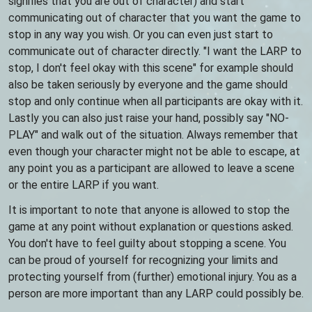
signifies that you are out of character) and start
communicating out of character that you want the game to
stop in any way you wish. Or you can even just start to
communicate out of character directly. "I want the LARP to
stop, I don't feel okay with this scene" for example should
also be taken seriously by everyone and the game should
stop and only continue when all participants are okay with it.
Lastly you can also just raise your hand, possibly say "NO-
PLAY" and walk out of the situation. Always remember that
even though your character might not be able to escape, at
any point you as a participant are allowed to leave a scene
or the entire LARP if you want.
It is important to note that anyone is allowed to stop the
game at any point without explanation or questions asked.
You don't have to feel guilty about stopping a scene. You
can be proud of yourself for recognizing your limits and
protecting yourself from (further) emotional injury. You as a
person are more important than any LARP could possibly be.