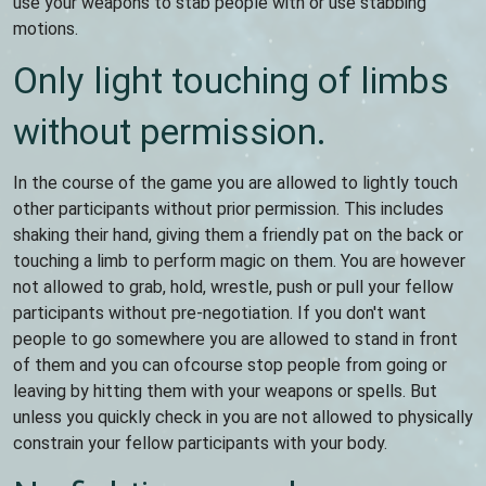
use your weapons to stab people with or use stabbing
motions.
Only light touching of limbs
without permission.
In the course of the game you are allowed to lightly touch
other participants without prior permission. This includes
shaking their hand, giving them a friendly pat on the back or
touching a limb to perform magic on them. You are however
not allowed to grab, hold, wrestle, push or pull your fellow
participants without pre-negotiation. If you don't want
people to go somewhere you are allowed to stand in front
of them and you can ofcourse stop people from going or
leaving by hitting them with your weapons or spells. But
unless you quickly check in you are not allowed to physically
constrain your fellow participants with your body.