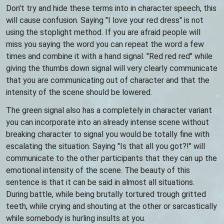
Don't try and hide these terms into in character speech, this
will cause confusion. Saying "I love your red dress" is not
using the stoplight method. If you are afraid people will
miss you saying the word you can repeat the word a few
times and combine it with a hand signal. "Red red red" while
giving the thumbs down signal will very clearly communicate
that you are communicating out of character and that the
intensity of the scene should be lowered.
The green signal also has a completely in character variant
you can incorporate into an already intense scene without
breaking character to signal you would be totally fine with
escalating the situation. Saying "Is that all you got?!" will
communicate to the other participants that they can up the
emotional intensity of the scene. The beauty of this
sentence is that it can be said in almost all situations.
During battle, while being brutally tortured trough gritted
teeth, while crying and shouting at the other or sarcastically
while somebody is hurling insults at you.