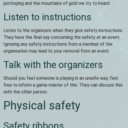
portraying and the mountains of gold we try to hoard.
Listen to instructions
Listen to the organizers when they give safety instructions.
They have the final say concerning the safety at an event.
Ignoring any safety instructions from a member of the
organisation may lead to your removal from an event.
Talk with the organizers
Should you feel someone is playing in an unsafe way, feel
free to inform a game master of this. They can discuss this
with the other person.
Physical safety
Safety ribbons