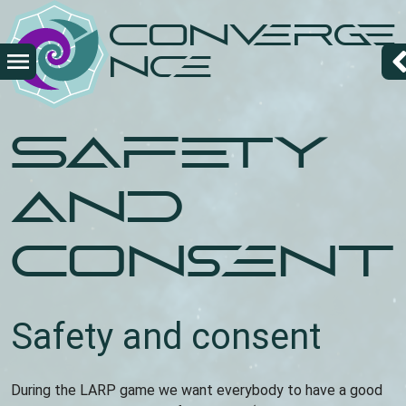
Skip
Converge
to
main
nce
content
Safety
and
Consent
Safety and consent
During the LARP game we want everybody to have a good