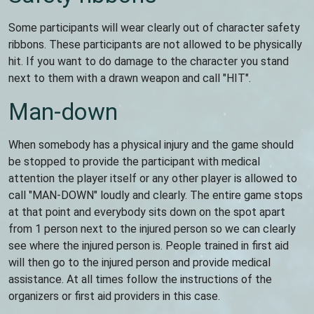
Some participants will wear clearly out of character safety
ribbons. These participants are not allowed to be physically
hit. If you want to do damage to the character you stand
next to them with a drawn weapon and call "HIT".
Man-down
When somebody has a physical injury and the game should
be stopped to provide the participant with medical
attention the player itself or any other player is allowed to
call "MAN-DOWN" loudly and clearly. The entire game stops
at that point and everybody sits down on the spot apart
from 1 person next to the injured person so we can clearly
see where the injured person is. People trained in first aid
will then go to the injured person and provide medical
assistance. At all times follow the instructions of the
organizers or first aid providers in this case.