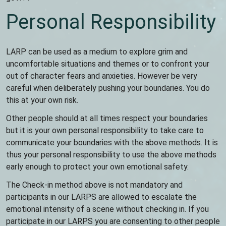
Personal Responsibility
LARP can be used as a medium to explore grim and
uncomfortable situations and themes or to confront your
out of character fears and anxieties. However be very
careful when deliberately pushing your boundaries. You do
this at your own risk.
Other people should at all times respect your boundaries
but it is your own personal responsibility to take care to
communicate your boundaries with the above methods. It is
thus your personal responsibility to use the above methods
early enough to protect your own emotional safety.
The Check-in method above is not mandatory and
participants in our LARPS are allowed to escalate the
emotional intensity of a scene without checking in. If you
participate in our LARPS you are consenting to other people