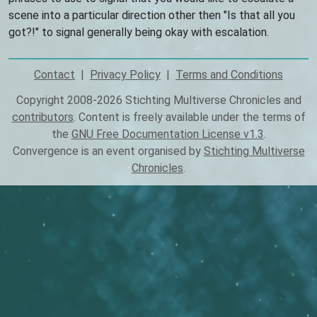
scene into a particular direction other then "Is that all you
got?!" to signal generally being okay with escalation.
Contact
Privacy Policy
Terms and Conditions
Footer
Copyright 2008-2026 Stichting Multiverse Chronicles and
contributors
. Content is freely available under the terms of
the
GNU Free Documentation License v1.3
.
Convergence is an event organised by
Stichting Multiverse
Chronicles
.