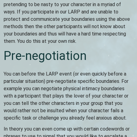
pretending to be nasty to your character in a myriad of
ways. If you participate in our LARP and are unable to
protect and communicate your boundaries using the above
methods then the other participants will not know about
your boundaries and thus will have a hard time respecting
them. You do this at your own risk.
Pre-negotiation
You can before the LARP event (or even quickly before a
particular situation) pre-negotiate specific boundaries. For
example you can negotiate physical intimacy boundaries
with a participant that plays the lover of your character or
you can tell the other characters in your group that you
would rather not be insulted when your character fails a
specific task or challenge you already feel anxious about.
In theory you can even come up with certain codewords or
phrases to use to signal that you would like to escalate a