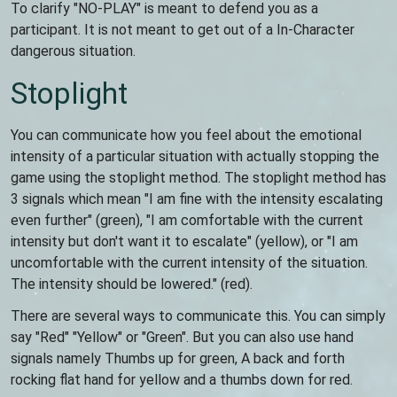
To clarify "NO-PLAY" is meant to defend you as a
participant. It is not meant to get out of a In-Character
dangerous situation.
Stoplight
You can communicate how you feel about the emotional
intensity of a particular situation with actually stopping the
game using the stoplight method. The stoplight method has
3 signals which mean "I am fine with the intensity escalating
even further" (green), "I am comfortable with the current
intensity but don't want it to escalate" (yellow), or "I am
uncomfortable with the current intensity of the situation.
The intensity should be lowered." (red).
There are several ways to communicate this. You can simply
say "Red" "Yellow" or "Green". But you can also use hand
signals namely Thumbs up for green, A back and forth
rocking flat hand for yellow and a thumbs down for red.