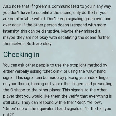
Also note that if "green" is communicated to you in any way
you don't
have
to escalate the scene, only do that if you
are comfortable with it. Don't keep signaling green over and
over again if the other person doesn't respond with more
intensity, this can be disruptive. Maybe they missed it,
maybe they are not okay with escalating the scene further
themselves. Both are okay.
Checking in
You can ask other people to use the stoplight method by
either verbally asking "check-in?" or using the "OK?" hand
signal. This signal can be made by placing your index finger
on your thumb, fanning out your other fingers and presenting
the O shape to the other player. This signals to the other
player that you would like them the verify that everything is
still okay. They can respond with either "Red", "Yellow",
"Green" one of the equivalent hand signals or "Is that all you
got?!".