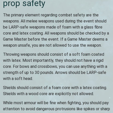
prop safety
The primary element regarding combat safety are the
weapons. All melee weapons used during the event should
be LARP-safe weapons made of foam with a glass fibre
core and latex coating. All weapons should be checked by a
Game Master before the event. If a Game Master deems a
weapon unsafe, you are not allowed to use the weapon.
Throwing weapons should consist of a soft foam coated
with latex. Most importantly, they should not have a rigid
core. For bows and crossbows, you can use anything with a
strength of up to 30 pounds. Arrows should be LARP-safe
with a soft head.
Shields should consist of a foam core with a latex coating.
Shields with a wood core are explicitly not allowed.
While most armour will be fine when fighting, you should pay
attention to avoid dangerous protrusions like spikes or sharp