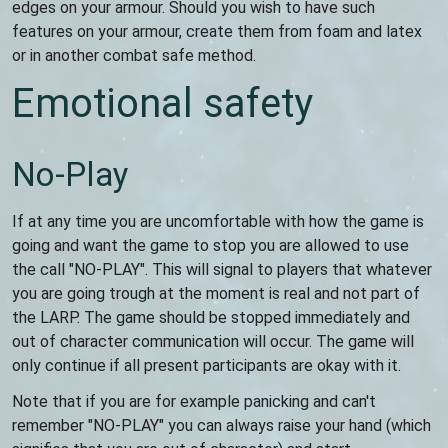
edges on your armour. Should you wish to have such
features on your armour, create them from foam and latex
or in another combat safe method.
Emotional safety
No-Play
If at any time you are uncomfortable with how the game is
going and want the game to stop you are allowed to use
the call "NO-PLAY". This will signal to players that whatever
you are going trough at the moment is real and not part of
the LARP. The game should be stopped immediately and
out of character communication will occur. The game will
only continue if all present participants are okay with it.
Note that if you are for example panicking and can't
remember "NO-PLAY" you can always raise your hand (which