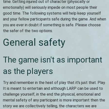
time. Getting injured out of character (physically or
emotionally) will seriously impede on most people their
good time. The following systems will help keep yourself
and your fellow participants safe during the game. And when
you are ever in doubt if something is safe. Please choose
the safer of the two options.
General safety
The game isn't as important
as the players
Try and remember in the heat of play that it's just that. Play.
It is meant to entertain and although LARP can be used to
challenge yourself, in the end the physical, emotional and
mental safety of any participant is more important then the
story we are collectively telling, the characters we are