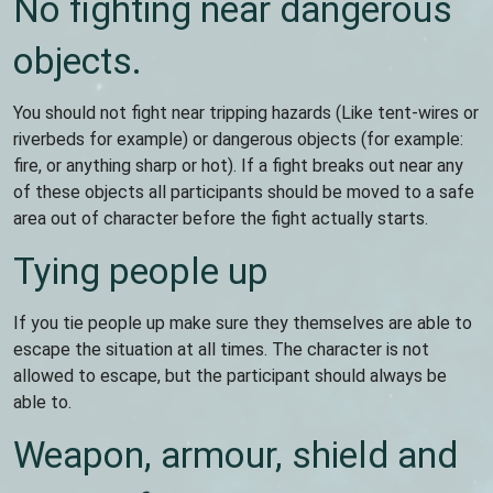
No fighting near dangerous
objects.
You should not fight near tripping hazards (Like tent-wires or
riverbeds for example) or dangerous objects (for example:
fire, or anything sharp or hot). If a fight breaks out near any
of these objects all participants should be moved to a safe
area out of character before the fight actually starts.
Tying people up
If you tie people up make sure they themselves are able to
escape the situation at all times. The character is not
allowed to escape, but the participant should always be
able to.
Weapon, armour, shield and