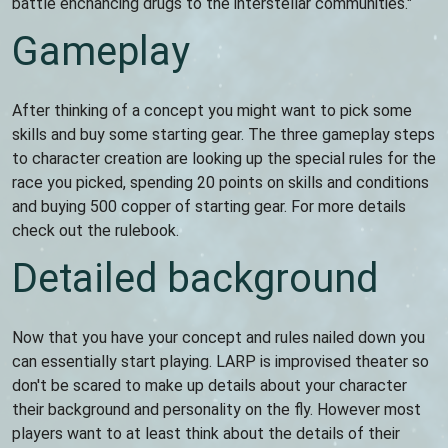
battle enchancing drugs to the interstellar communities."
Gameplay
After thinking of a concept you might want to pick some
skills and buy some starting gear. The three gameplay steps
to character creation are looking up the special rules for the
race you picked, spending 20 points on skills and conditions
and buying 500 copper of starting gear. For more details
check out the rulebook.
Detailed background
Now that you have your concept and rules nailed down you
can essentially start playing. LARP is improvised theater so
don't be scared to make up details about your character
their background and personality on the fly. However most
players want to at least think about the details of their