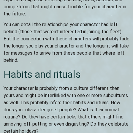
competitors that might cause trouble for your character in
the future.
You can detail the relationships your character has left
behind (those that weren't interested in joining the fleet).
But the connection with these characters will probably fade
the longer you play your character and the longer it will take
for messages to arrive from these people that where left
behind.
Habits and rituals
Your character is probably from a culture different then
yours and might be interlinked with one or more subcultures
as well. This probably infers their habits and rituals. How
does your character greet people? What is their normal
routine? Do they have certain ticks that others might find
annoying, off-putting or even disgusting? Do they celebrate
certain holidays?