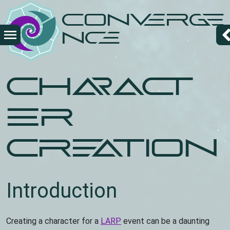
Overslaan
Converge
en
naar
nce
de
inhoud
gaan
Charact
er
Creation
Introduction
Creating a character for a
LARP
event can be a daunting