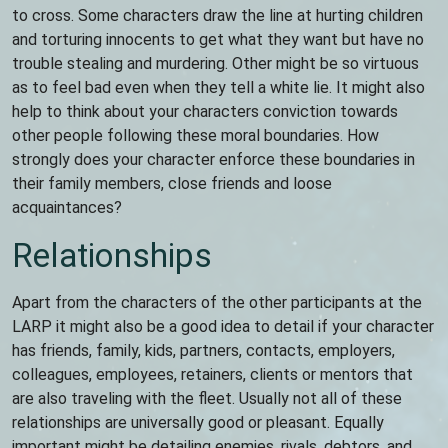
to cross. Some characters draw the line at hurting children
and torturing innocents to get what they want but have no
trouble stealing and murdering. Other might be so virtuous
as to feel bad even when they tell a white lie. It might also
help to think about your characters conviction towards
other people following these moral boundaries. How
strongly does your character enforce these boundaries in
their family members, close friends and loose
acquaintances?
Relationships
Apart from the characters of the other participants at the
LARP it might also be a good idea to detail if your character
has friends, family, kids, partners, contacts, employers,
colleagues, employees, retainers, clients or mentors that
are also traveling with the fleet. Usually not all of these
relationships are universally good or pleasant. Equally
important might be detailing enemies, rivals, debtors, and