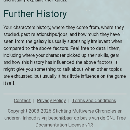
Further History
Your characters history, where they come from, where they
studied, past relationships/jobs, and how much they have
seen from the galaxy is usually surprisingly irrelevant when
compared to the above factors. Feel free to detail them,
including where your character picked up their skills, gear
and how this history has influenced the above factors, it
might give you something to talk about when other topics
are exhausted, but usually it has little influence on the game
itself.
Contact
Privacy Policy
Terms and Conditions
Footer
Copyright 2008-2026 Stichting Multiverse Chronicles en
anderen
. Inhoud is vrij beschikbaar op basis van de
GNU Free
Documentation License v1.3
.