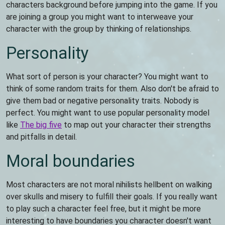
characters background before jumping into the game. If you
are joining a group you might want to interweave your
character with the group by thinking of relationships.
Personality
What sort of person is your character? You might want to
think of some random traits for them. Also don't be afraid to
give them bad or negative personality traits. Nobody is
perfect. You might want to use popular personality model
like
The big five
to map out your character their strengths
and pitfalls in detail.
Moral boundaries
Most characters are not moral nihilists hellbent on walking
over skulls and misery to fulfill their goals. If you really want
to play such a character feel free, but it might be more
interesting to have boundaries you character doesn't want