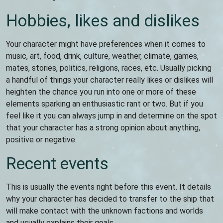
Hobbies, likes and dislikes
Your character might have preferences when it comes to
music, art, food, drink, culture, weather, climate, games,
mates, stories, politics, religions, races, etc. Usually picking
a handful of things your character really likes or dislikes will
heighten the chance you run into one or more of these
elements sparking an enthusiastic rant or two. But if you
feel like it you can always jump in and determine on the spot
that your character has a strong opinion about anything,
positive or negative.
Recent events
This is usually the events right before this event. It details
why your character has decided to transfer to the ship that
will make contact with the unknown factions and worlds
and usually explains their goals.