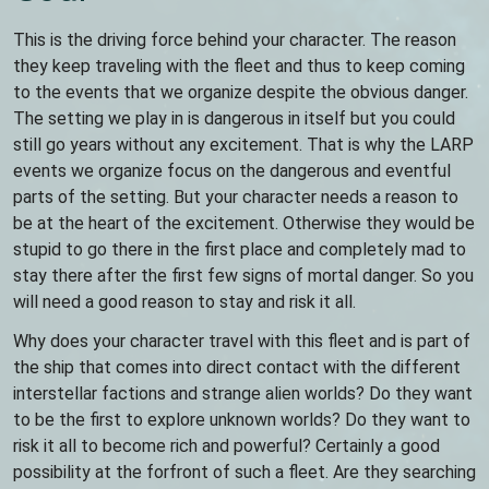
This is the driving force behind your character. The reason
they keep traveling with the fleet and thus to keep coming
to the events that we organize despite the obvious danger.
The setting we play in is dangerous in itself but you could
still go years without any excitement. That is why the LARP
events we organize focus on the dangerous and eventful
parts of the setting. But your character needs a reason to
be at the heart of the excitement. Otherwise they would be
stupid to go there in the first place and completely mad to
stay there after the first few signs of mortal danger. So you
will need a good reason to stay and risk it all.
Why does your character travel with this fleet and is part of
the ship that comes into direct contact with the different
interstellar factions and strange alien worlds? Do they want
to be the first to explore unknown worlds? Do they want to
risk it all to become rich and powerful? Certainly a good
possibility at the forfront of such a fleet. Are they searching