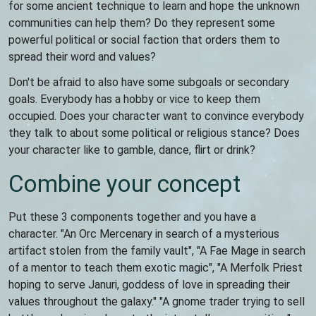
for some ancient technique to learn and hope the unknown
communities can help them? Do they represent some
powerful political or social faction that orders them to
spread their word and values?
Don't be afraid to also have some subgoals or secondary
goals. Everybody has a hobby or vice to keep them
occupied. Does your character want to convince everybody
they talk to about some political or religious stance? Does
your character like to gamble, dance, flirt or drink?
Combine your concept
Put these 3 components together and you have a
character. "An Orc Mercenary in search of a mysterious
artifact stolen from the family vault", "A Fae Mage in search
of a mentor to teach them exotic magic", "A Merfolk Priest
hoping to serve Januri, goddess of love in spreading their
values throughout the galaxy." "A gnome trader trying to sell