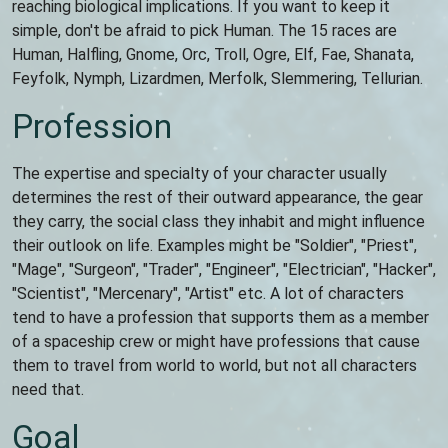
reaching biological implications. If you want to keep it
simple, don't be afraid to pick Human. The 15 races are
Human, Halfling, Gnome, Orc, Troll, Ogre, Elf, Fae, Shanata,
Feyfolk, Nymph, Lizardmen, Merfolk, Slemmering, Tellurian.
Profession
The expertise and specialty of your character usually
determines the rest of their outward appearance, the gear
they carry, the social class they inhabit and might influence
their outlook on life. Examples might be "Soldier", "Priest",
"Mage", "Surgeon", "Trader", "Engineer", "Electrician", "Hacker",
"Scientist", "Mercenary", "Artist" etc. A lot of characters
tend to have a profession that supports them as a member
of a spaceship crew or might have professions that cause
them to travel from world to world, but not all characters
need that.
Goal