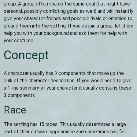
group. A group often shares the same goal (but might have
personal, possibly conflicting goals as well) and will instantly
give your character friends and possible rivals or enemies to
ground them into the setting. If you do join a group, let them
help you with your background and ask them for help with
your costume.
Concept
A character usually has 3 components that make up the
bulk of the character description. If you would need to give
a 1 line summary of your character it usually contains these
3 components.
Race
The setting has 15 races. This usually determines a large
part of their outward appearance and sometimes has far