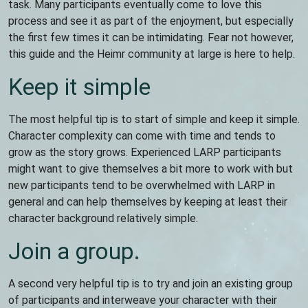
task. Many participants eventually come to love this
process and see it as part of the enjoyment, but especially
the first few times it can be intimidating. Fear not however,
this guide and the Heimr community at large is here to help.
Keep it simple
The most helpful tip is to start of simple and keep it simple.
Character complexity can come with time and tends to
grow as the story grows. Experienced LARP participants
might want to give themselves a bit more to work with but
new participants tend to be overwhelmed with LARP in
general and can help themselves by keeping at least their
character background relatively simple.
Join a group.
A second very helpful tip is to try and join an existing group
of participants and interweave your character with their