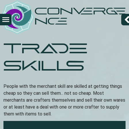
Overslaan
Converge
en
naar
nce
de
inhoud
gaan
Trade
skills
People with the merchant skill are skilled at getting things
cheap so they can sell them... not so cheap. Most
merchants are crafters themselves and sell their own wares
or at least have a deal with one or more crafter to supply
them with items to sell.