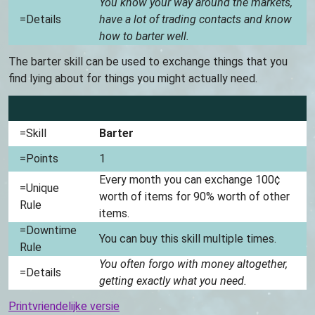
You know your way around the markets,
=Details
have a lot of trading contacts and know
how to barter well.
The barter skill can be used to exchange things that you
find lying about for things you might actually need.
=Skill
Barter
=Points
1
Every month you can exchange 100¢
=Unique
worth of items for 90% worth of other
Rule
items.
=Downtime
You can buy this skill multiple times.
Rule
You often forgo with money altogether,
=Details
getting exactly what you need.
Printvriendelijke versie