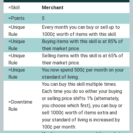
=Skill
Merchant
=Points
5
=Unique
Every month you can buy or sell up to
Rule
1000¢ worth of items with this skill.
=Unique
Buying items with this skill is at 85% of
Rule
their market price.
=Unique
Selling items with this skill is at 65% of
Rule
their market price.
=Unique
You now spend 500¢ per month on your
Rule
standard of living.
You can buy this skill multiple times.
Each time you do so either your buying
or selling price shifts 1% (alternately,
=Downtime
you choose which first), you can buy or
Rule
sell 1000¢ worth of items extra and
your standard of living is increased by
100¢ per month.