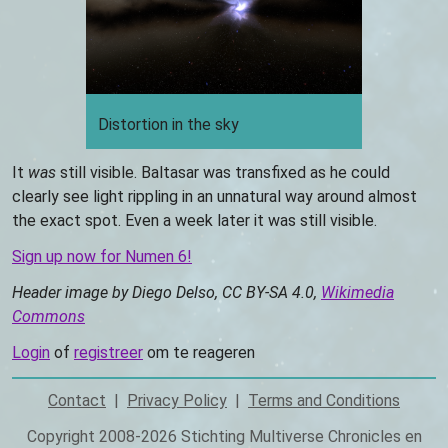
Distortion in the sky
It
was
still visible. Baltasar was transfixed as he could
clearly see light rippling in an unnatural way around almost
the exact spot. Even a week later it was still visible.
Sign up now for Numen 6!
Header image by Diego Delso, CC BY-SA 4.0,
Wikimedia
Commons
Login
of
registreer
om te reageren
Contact
Privacy Policy
Terms and Conditions
Footer
Copyright 2008-2026 Stichting Multiverse Chronicles en