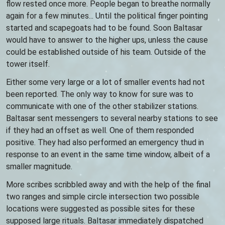
flow rested once more. People began to breathe normally
again for a few minutes... Until the political finger pointing
started and scapegoats had to be found. Soon Baltasar
would have to answer to the higher ups, unless the cause
could be established outside of his team. Outside of the
tower itself.
Either some very large or a lot of smaller events had not
been reported. The only way to know for sure was to
communicate with one of the other stabilizer stations.
Baltasar sent messengers to several nearby stations to see
if they had an offset as well. One of them responded
positive. They had also performed an emergency thud in
response to an event in the same time window, albeit of a
smaller magnitude.
More scribes scribbled away and with the help of the final
two ranges and simple circle intersection two possible
locations were suggested as possible sites for these
supposed large rituals. Baltasar immediately dispatched