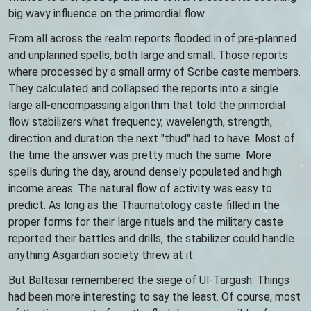
big wavy influence on the primordial flow.
From all across the realm reports flooded in of pre-planned
and unplanned spells, both large and small. Those reports
where processed by a small army of Scribe caste members.
They calculated and collapsed the reports into a single
large all-encompassing algorithm that told the primordial
flow stabilizers what frequency, wavelength, strength,
direction and duration the next "thud" had to have. Most of
the time the answer was pretty much the same. More
spells during the day, around densely populated and high
income areas. The natural flow of activity was easy to
predict. As long as the Thaumatology caste filled in the
proper forms for their large rituals and the military caste
reported their battles and drills, the stabilizer could handle
anything Asgardian society threw at it.
But Baltasar remembered the siege of Ul-Targash. Things
had been more interesting to say the least. Of course, most