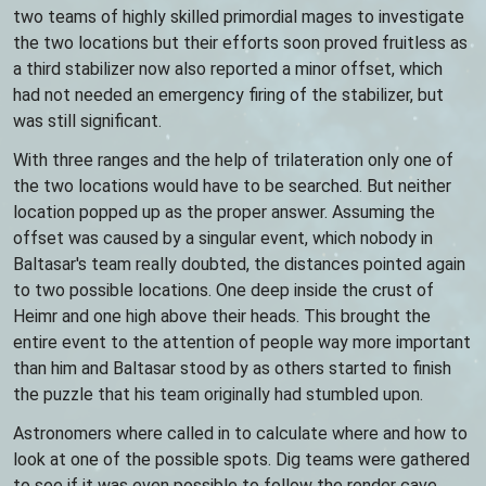
two teams of highly skilled primordial mages to investigate
the two locations but their efforts soon proved fruitless as
a third stabilizer now also reported a minor offset, which
had not needed an emergency firing of the stabilizer, but
was still significant.
With three ranges and the help of trilateration only one of
the two locations would have to be searched. But neither
location popped up as the proper answer. Assuming the
offset was caused by a singular event, which nobody in
Baltasar's team really doubted, the distances pointed again
to two possible locations. One deep inside the crust of
Heimr and one high above their heads. This brought the
entire event to the attention of people way more important
than him and Baltasar stood by as others started to finish
the puzzle that his team originally had stumbled upon.
Astronomers where called in to calculate where and how to
look at one of the possible spots. Dig teams were gathered
to see if it was even possible to follow the render cave