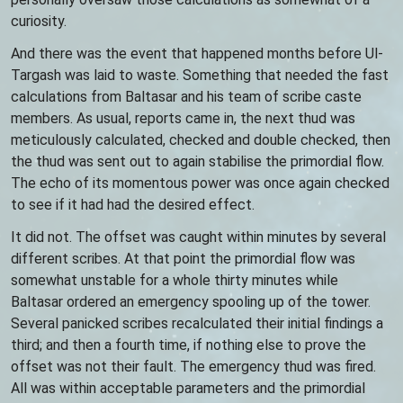
curiosity.
And there was the event that happened months before Ul-
Targash was laid to waste. Something that needed the fast
calculations from Baltasar and his team of scribe caste
members. As usual, reports came in, the next thud was
meticulously calculated, checked and double checked, then
the thud was sent out to again stabilise the primordial flow.
The echo of its momentous power was once again checked
to see if it had had the desired effect.
It did not. The offset was caught within minutes by several
different scribes. At that point the primordial flow was
somewhat unstable for a whole thirty minutes while
Baltasar ordered an emergency spooling up of the tower.
Several panicked scribes recalculated their initial findings a
third; and then a fourth time, if nothing else to prove the
offset was not their fault. The emergency thud was fired.
All was within acceptable parameters and the primordial