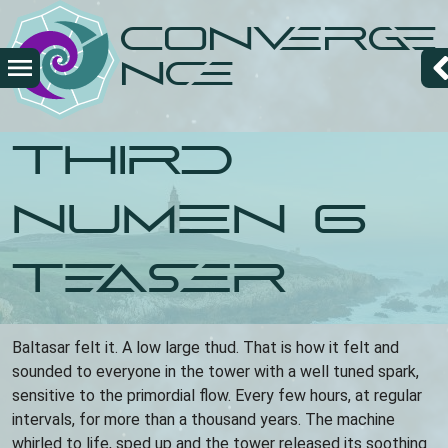
Overslaan
Converge
en
naar
nce
de
inhoud
gaan
Third
Numen 6
Teaser
Baltasar felt it. A low large thud. That is how it felt and
sounded to everyone in the tower with a well tuned spark,
sensitive to the primordial flow. Every few hours, at regular
intervals, for more than a thousand years. The machine
whirled to life, sped up and the tower released its soothing