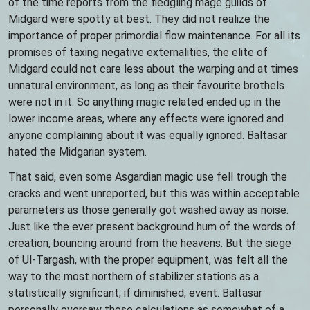
of the time reports from the fledgling mage guilds of
Midgard were spotty at best. They did not realize the
importance of proper primordial flow maintenance. For all its
promises of taxing negative externalities, the elite of
Midgard could not care less about the warping and at times
unnatural environment, as long as their favourite brothels
were not in it. So anything magic related ended up in the
lower income areas, where any effects were ignored and
anyone complaining about it was equally ignored. Baltasar
hated the Midgarian system.
That said, even some Asgardian magic use fell trough the
cracks and went unreported, but this was within acceptable
parameters as those generally got washed away as noise.
Just like the ever present background hum of the words of
creation, bouncing around from the heavens. But the siege
of Ul-Targash, with the proper equipment, was felt all the
way to the most northern of stabilizer stations as a
statistically significant, if diminished, event. Baltasar
personally oversaw those calculations as somewhat of a