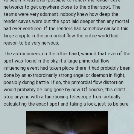
networks to get anywhere close to the other spot. The
teams were very adamant: nobody knew how deep the
render caves were but the spot laid deeper then any mortal
had ever ventured. If the renders had somehow caused this
large a ripple in the primordial flow the entire world had
reason to be very nervous.
The astronomers, on the other hand, warned that even if the
spot was found in the sky, if a large primordial flow
influencing event had taken place there it had probably been
done by an extraordinarily strong angel or daemon in flight,
possibly during battle. If so, the primordial flow distortion
would probably be long gone by now. Of course, this didn't
stop anyone with a functioning telescope from actually
calculating the exact spot and taking a look, just to be sure.