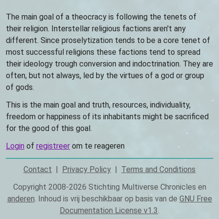
The main goal of a theocracy is following the tenets of
their religion. Interstellar religious factions aren't any
different. Since proselytization tends to be a core tenet of
most successful religions these factions tend to spread
their ideology trough conversion and indoctrination. They are
often, but not always, led by the virtues of a god or group
of gods.
This is the main goal and truth, resources, individuality,
freedom or happiness of its inhabitants might be sacrificed
for the good of this goal.
Login
of
registreer
om te reageren
Contact
Privacy Policy
Terms and Conditions
Footer
Copyright 2008-2026 Stichting Multiverse Chronicles en
anderen
. Inhoud is vrij beschikbaar op basis van de
GNU Free
Documentation License v1.3
.