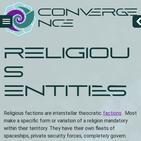
Overslaan
Converge
en
naar
nce
de
inhoud
gaan
Religiou
s
entities
Religious factions are interstellar theocratic
factions
. Most
make a specific form or variation of a religion mandatory
within their territory. They have their own fleets of
spaceships, private security forces, completely govern