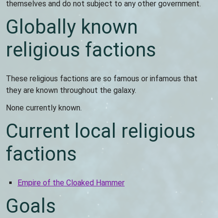
themselves and do not subject to any other government.
Globally known
religious factions
These religious factions are so famous or infamous that
they are known throughout the galaxy.
None currently known.
Current local religious
factions
Empire of the Cloaked Hammer
Goals