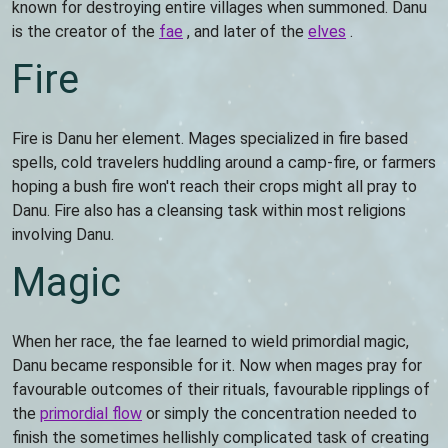
known for destroying entire villages when summoned. Danu
is the creator of the
fae
, and later of the
elves
.
Fire
Fire is Danu her element. Mages specialized in fire based
spells, cold travelers huddling around a camp-fire, or farmers
hoping a bush fire won't reach their crops might all pray to
Danu. Fire also has a cleansing task within most religions
involving Danu.
Magic
When her race, the fae learned to wield primordial magic,
Danu became responsible for it. Now when mages pray for
favourable outcomes of their rituals, favourable ripplings of
the
primordial flow
or simply the concentration needed to
finish the sometimes hellishly complicated task of creating