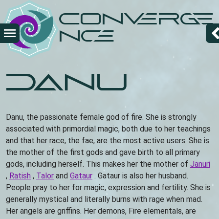
Skip
Converge
to
main
nce
content
Danu
Danu, the passionate female god of fire. She is strongly
associated with primordial magic, both due to her teachings
and that her race, the fae, are the most active users. She is
the mother of the first gods and gave birth to all primary
gods, including herself. This makes her the mother of
Januri
,
Ratish
,
Talor
and
Gataur
. Gataur is also her husband.
People pray to her for magic, expression and fertility. She is
generally mystical and literally burns with rage when mad.
Her angels are griffins. Her demons, Fire elementals, are