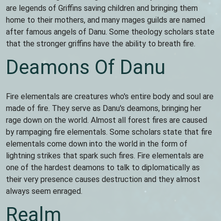
are legends of Griffins saving children and bringing them
home to their mothers, and many mages guilds are named
after famous angels of Danu. Some theology scholars state
that the stronger griffins have the ability to breath fire.
Deamons Of Danu
Fire elementals are creatures who's entire body and soul are
made of fire. They serve as Danu's deamons, bringing her
rage down on the world. Almost all forest fires are caused
by rampaging fire elementals. Some scholars state that fire
elementals come down into the world in the form of
lightning strikes that spark such fires. Fire elementals are
one of the hardest deamons to talk to diplomatically as
their very presence causes destruction and they almost
always seem enraged.
Realm