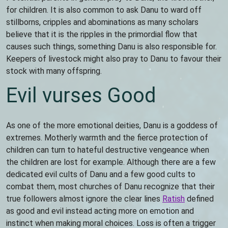
for children. It is also common to ask Danu to ward off
stillborns, cripples and abominations as many scholars
believe that it is the ripples in the primordial flow that
causes such things, something Danu is also responsible for.
Keepers of livestock might also pray to Danu to favour their
stock with many offspring.
Evil vurses Good
As one of the more emotional deities, Danu is a goddess of
extremes. Motherly warmth and the fierce protection of
children can turn to hateful destructive vengeance when
the children are lost for example. Although there are a few
dedicated evil cults of Danu and a few good cults to
combat them, most churches of Danu recognize that their
true followers almost ignore the clear lines
Ratish
defined
as good and evil instead acting more on emotion and
instinct when making moral choices. Loss is often a trigger