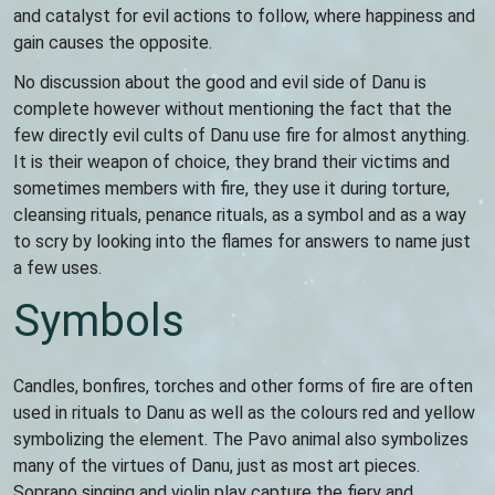
and catalyst for evil actions to follow, where happiness and
gain causes the opposite.
No discussion about the good and evil side of Danu is
complete however without mentioning the fact that the
few directly evil cults of Danu use fire for almost anything.
It is their weapon of choice, they brand their victims and
sometimes members with fire, they use it during torture,
cleansing rituals, penance rituals, as a symbol and as a way
to scry by looking into the flames for answers to name just
a few uses.
Symbols
Candles, bonfires, torches and other forms of fire are often
used in rituals to Danu as well as the colours red and yellow
symbolizing the element. The Pavo animal also symbolizes
many of the virtues of Danu, just as most art pieces.
Soprano singing and violin play capture the fiery and