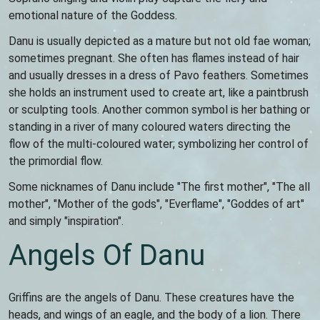
emotional nature of the Goddess.
Danu is usually depicted as a mature but not old fae woman;
sometimes pregnant. She often has flames instead of hair
and usually dresses in a dress of Pavo feathers. Sometimes
she holds an instrument used to create art, like a paintbrush
or sculpting tools. Another common symbol is her bathing or
standing in a river of many coloured waters directing the
flow of the multi-coloured water; symbolizing her control of
the primordial flow.
Some nicknames of Danu include "The first mother", "The all
mother", "Mother of the gods", "Everflame", "Goddes of art"
and simply "inspiration".
Angels Of Danu
Griffins are the angels of Danu. These creatures have the
heads, and wings of an eagle, and the body of a lion. There