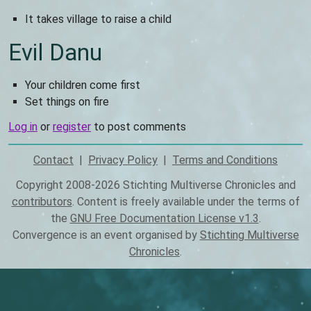
It takes village to raise a child
Evil Danu
Your children come first
Set things on fire
Log in
or
register
to post comments
Contact
Privacy Policy
Terms and Conditions
Footer
Copyright 2008-2026 Stichting Multiverse Chronicles and
contributors
. Content is freely available under the terms of
the
GNU Free Documentation License v1.3
.
Convergence is an event organised by
Stichting Multiverse
Chronicles
.