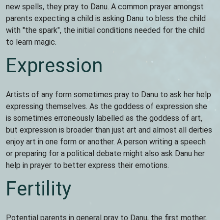
new spells, they pray to Danu. A common prayer amongst
parents expecting a child is asking Danu to bless the child
with "the spark", the initial conditions needed for the child
to learn magic.
Expression
Artists of any form sometimes pray to Danu to ask her help
expressing themselves. As the goddess of expression she
is sometimes erroneously labelled as the goddess of art,
but expression is broader than just art and almost all deities
enjoy art in one form or another. A person writing a speech
or preparing for a political debate might also ask Danu her
help in prayer to better express their emotions.
Fertility
Potential parents in general pray to Danu, the first mother,