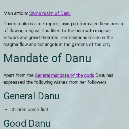
Main article:
Divine realm of Danu
.
Danu's realm is a metropolis, rising up from a endless ocean
of flowing magma. It is filled to the brim with magical
artwork and grand theatres. Her deamons reside in the
magma flow and her angels in the gardens of the city.
Mandate of Danu
Apart from the
General mandate of the gods
Danu has
expressed the following wishes from her followers.
General Danu
Children come first
Good Danu