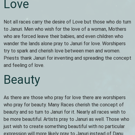
Love
Not all races carry the desire of Love but those who do turn
to Januri. Men who wish for the love of a woman, Mothers
who are forced leave their babies, and even children who
wander the lands alone pray to Januri for love. Worshipers
try to spark and cherish love between men and women.
Priests thank Januri for inventing and spreading the concept
and feeling of love.
Beauty
As there are those who pray for love there are worshipers
who pray for beauty. Many Races cherish the concept of
beauty and so turn to Januri for it. Nearly all races wish to
be more beautiful. Artists pray to Januri as well. Those who
just wish to create something beautiful with no particular
expression will more likely pray to Januri instead of Danu.