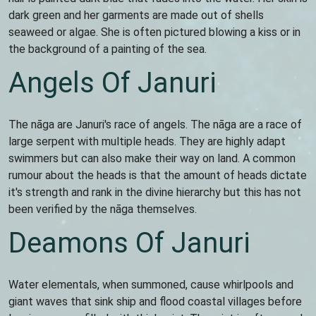
dark green and her garments are made out of shells
seaweed or algae. She is often pictured blowing a kiss or in
the background of a painting of the sea.
Angels Of Januri
The nāga are Januri's race of angels. The nāga are a race of
large serpent with multiple heads. They are highly adapt
swimmers but can also make their way on land. A common
rumour about the heads is that the amount of heads dictate
it's strength and rank in the divine hierarchy but this has not
been verified by the nāga themselves.
Deamons Of Januri
Water elementals, when summoned, cause whirlpools and
giant waves that sink ship and flood coastal villages before