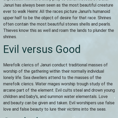
Januri has always been seen as the most beautiful creature
ever to walk Heimr. All the races picture Januri's humanoid
upper half to be the object of desire for that race. Shrines
often contain the most beautiful stones shells and pearls.
Thieves know this as well and roam the lands to plunder the
shrines.
Evil versus Good
Merefolk clerics of Januri conduct traditional masses of
worship of the gathering within their normally individual
lonely life. Sea dwellers attend to the masses of the
merefolk clerics. Water mages worship trough study of the
arcane part of the element. Evil cults steal and drown young
children and baby's, and summon water elementals. Love
and beauty can be given and taken. Evil worshipers use false
love and false beauty to lure their victims into the seas.