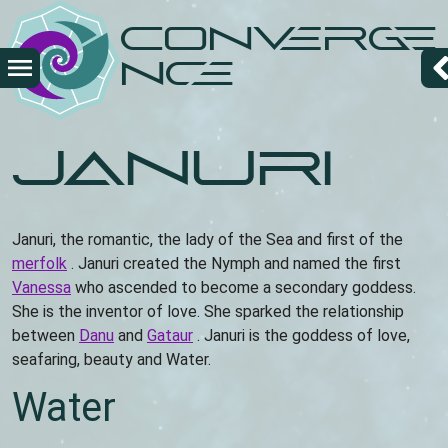
Skip
Converge
to
main
nce
content
Januri
Januri, the romantic, the lady of the Sea and first of the
merfolk
. Januri created the Nymph and named the first
Vanessa
who ascended to become a secondary goddess.
She is the inventor of love. She sparked the relationship
between
Danu
and
Gataur
. Januri is the goddess of love,
seafaring, beauty and Water.
Water