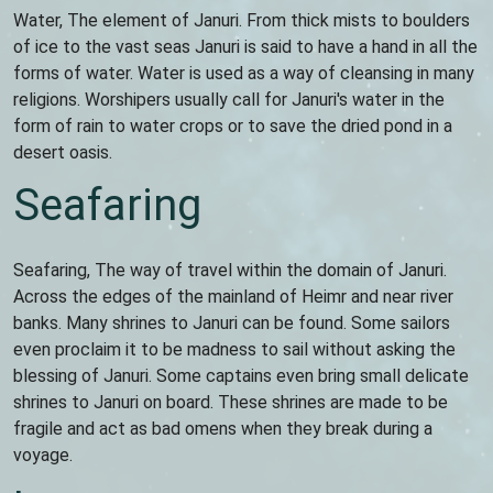
Water, The element of Januri. From thick mists to boulders
of ice to the vast seas Januri is said to have a hand in all the
forms of water. Water is used as a way of cleansing in many
religions. Worshipers usually call for Januri's water in the
form of rain to water crops or to save the dried pond in a
desert oasis.
Seafaring
Seafaring, The way of travel within the domain of Januri.
Across the edges of the mainland of Heimr and near river
banks. Many shrines to Januri can be found. Some sailors
even proclaim it to be madness to sail without asking the
blessing of Januri. Some captains even bring small delicate
shrines to Januri on board. These shrines are made to be
fragile and act as bad omens when they break during a
voyage.