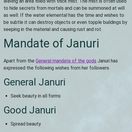
leaving an area filled with thick mist. The mist is often used
to hide secrets from mortals and can be summoned at will
as well. If the water elemental has the time and wishes to
be subtle it can destroy objects or even topple buildings by
seeping in the material and causing rust and rot.
Mandate of Januri
Apart from the
General mandate of the gods
Januri has
expressed the following wishes from her followers.
General Januri
Seek beauty in all forms
Good Januri
Spread beauty