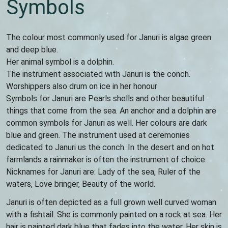
Symbols
The colour most commonly used for Januri is algae green
and deep blue.
Her animal symbol is a dolphin.
The instrument associated with Januri is the conch.
Worshippers also drum on ice in her honour
Symbols for Januri are Pearls shells and other beautiful
things that come from the sea. An anchor and a dolphin are
common symbols for Januri as well. Her colours are dark
blue and green. The instrument used at ceremonies
dedicated to Januri us the conch. In the desert and on hot
farmlands a rainmaker is often the instrument of choice.
Nicknames for Januri are: Lady of the sea, Ruler of the
waters, Love bringer, Beauty of the world.
Januri is often depicted as a full grown well curved woman
with a fishtail. She is commonly painted on a rock at sea. Her
hair is painted dark blue that fades into the water. Her skin is